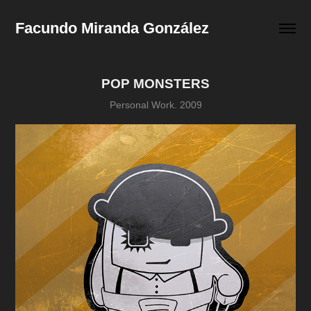
Facundo Miranda González
POP MONSTERS
Personal Work. 2009