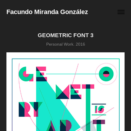
Facundo Miranda González
GEOMETRIC FONT 3
Personal Work. 2016